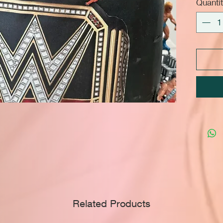
Quanti
Related Products