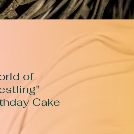
orld of
estling"
rthday Cake
rice