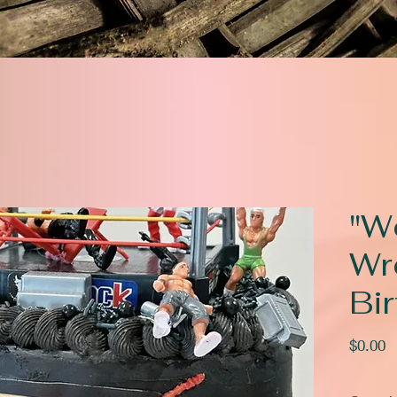
"W
Wr
Bi
P
$0.00