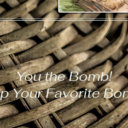
You the Bomb!
p Your Favorite B