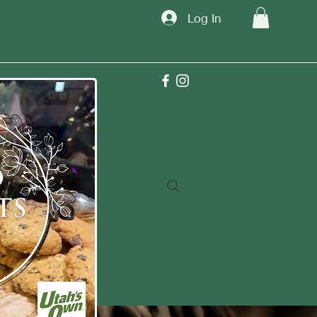
Log In
TM