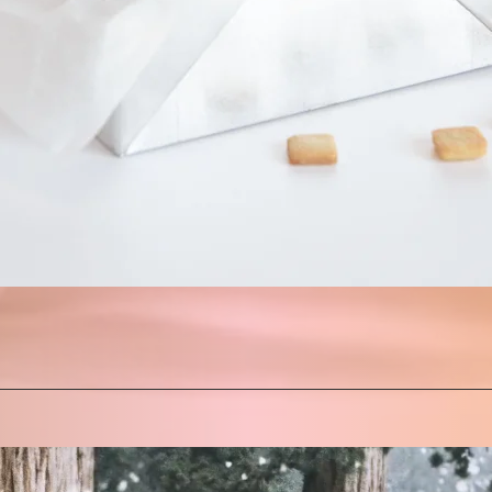
Quick View