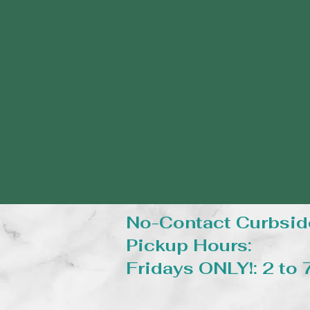
No-Contact Curbsid
Pickup Hours:
Fridays ONLY!: 2 to