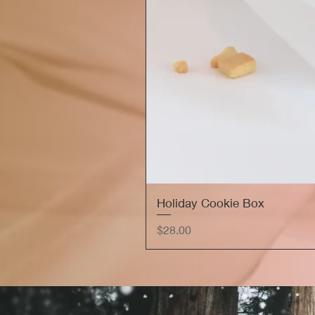
Holiday Cookie Box
Price
$28.00