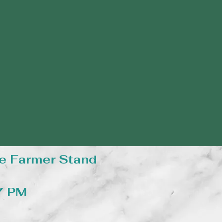
e Farmer Stand
 7 PM