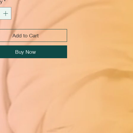
ty
*
Add to Cart
Buy Now