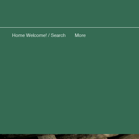
Home Welcome! / Search
More