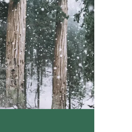
JALAPENO (natural flavor
variants).
CONTAINS: WHEAT, DAIRY