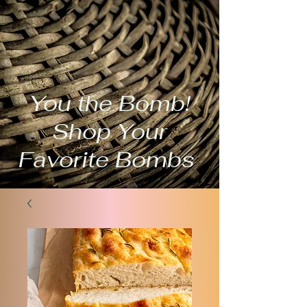
You the Bomb!
Shop Your
Favorite Bombs