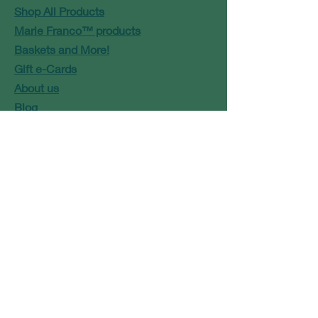
Shop All Products
Marie Franco™ products
Baskets and More!
Gift e-Cards
About us
Blog
Contact
Marie@modbaskets.com
or
Jose@modbaskets.com
FAQ
Shipping & Returns
Store Policy
Payment Methods
Newsletter Signup
Terms and Conditions