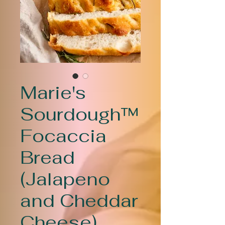
Marie's
Sourdough™
Focaccia
Bread
(Jalapeno
and Cheddar
Cheese)