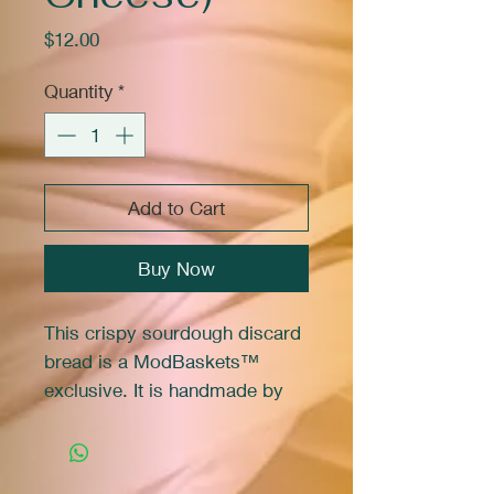
Price
$12.00
Quantity
*
Add to Cart
Buy Now
This crispy sourdough discard
bread is a ModBaskets™
exclusive. It is handmade by
Marie in her family micro
bakery.