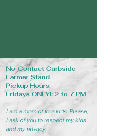
No-Contact Curbside
Farmer Stand
Pickup Hours:
Fridays ONLY!: 2 to 7 PM
I am a mom of four kids. Please,
I ask of you to respect my kids’
and my privacy,