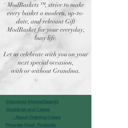
ModBaskets
™,
strive to make
every basket a modern, up-to-
date, and relevant Gift
ModBasket for your everyday,
busy life.
Let us celebrate with you on your
next special occasion,
with or without Grandma.
Welcome! (Home/Search)
Weddings and Cakes
- About Ordering Cakes
Preorder Now! Products