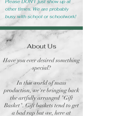
Please DON'T just show up at
other times. We are probably
busy with school or schoolwork!
About Us
Have you ever desired something
special?
In this world of mass
production, we're bringing back
the artfully arranged "Gift
Basket". Gift baskets tend to get
a bad rap but we, here at