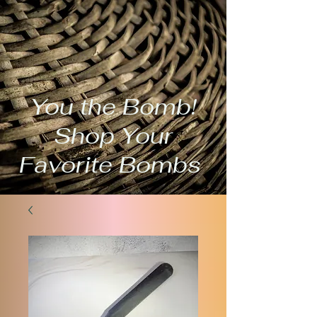
You the Bomb!
Shop Your
Favorite Bombs