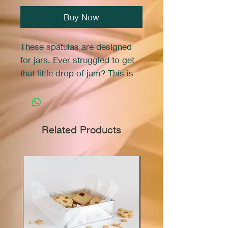
Buy Now
These spatulas are designed
for jars. Ever struggled to get
that little drop of jam? This is
the solution.
Related Products