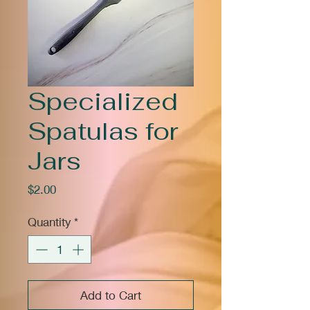
Specialized
Spatulas for
Jars
Price
$2.00
Quantity
*
Add to Cart