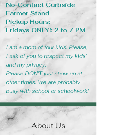
No-Contact Curbside
Farmer Stand
Pickup Hours:
Fridays ONLY!: 2 to 7 PM
I am a mom of four kids. Please,
I ask of you to respect my kids’
and my privacy,
Please DON'T just show up at
other times. We are probably
busy with school or schoolwork!
About Us