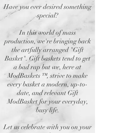
Have you ever desired something
special?
In this world of mass
production, we're bringing back
the artfully arranged "Gift
Basket". Gift baskets tend to get
a bad rap but we, here at
ModBaskets
™,
strive to make
every basket a modern, up-to-
date, and relevant Gift
ModBasket for your everyday,
busy life.
Let us celebrate with you on your