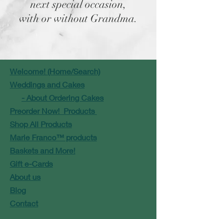
next special occasion,
with or without Grandma.
Welcome! (Home/Search)
Weddings and Cakes
- About Ordering Cakes
Preorder Now! Products
Shop All Products
Marie Franco™ products
Baskets and More!
Gift e-Cards
About us
Blog
Contact