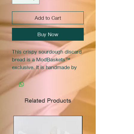
Add to Cart
Buy Now
This crispy sourdough discard
bread is a ModBaskets™
exclusive. It is handmade by
Marie in her family micro
bakery.
The flight includes a variety of
Related Products
3 flavors: Salted Focaccia,
Garlic Rosemary, and Cheddar
Jalapeno.