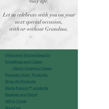
busy life.
Let us celebrate with you on your
next special occasion,
with or without Grandma.
Welcome! (Home/Search)
Weddings and Cakes
- About Ordering Cakes
Preorder Now! Products
Shop All Products
Marie Franco™ products
Baskets and More!
Gift e-Cards
About us