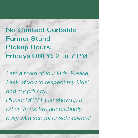
No-Contact Curbside
Farmer Stand
Pickup Hours:
Fridays ONLY!: 2 to 7 PM
I am a mom of four kids. Please,
I ask of you to respect my kids’
and my privacy,
Please DON'T just show up at
other times. We are probably
busy with school or schoolwork!