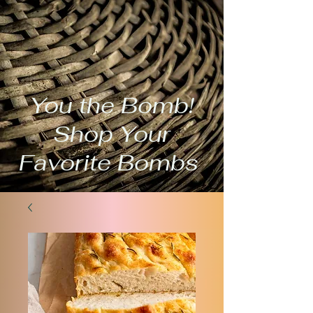
You the Bomb!
Shop Your
Favorite Bombs