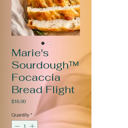
Marie's
Sourdough™
Focaccia
Bread Flight
Price
$16.00
Quantity
*