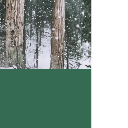
CONTAINS: WHEAT, DAIRY