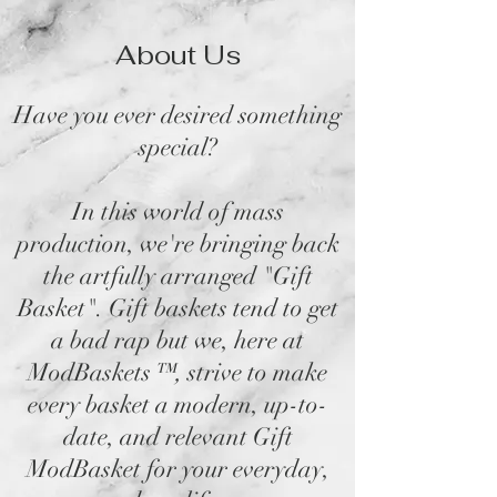
About Us
Have you ever desired something
special?
In this world of mass
production, we're bringing back
the artfully arranged "Gift
Basket". Gift baskets tend to get
a bad rap but we, here at
ModBaskets
™,
strive to make
every basket a modern, up-to-
date, and relevant Gift
ModBasket for your everyday,