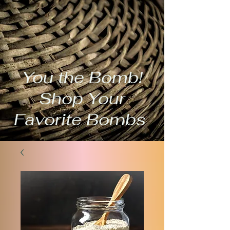
You the Bomb!
Shop Your
Favorite Bombs