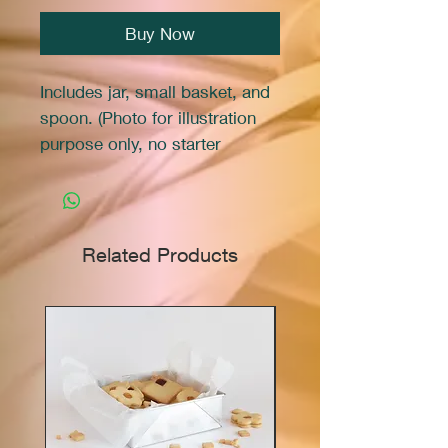
Buy Now
Includes jar, small basket, and
spoon. (Photo for illustration
purpose only, no starter
included)
Related Products