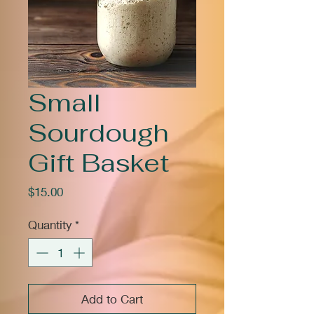
Small
Sourdough
Gift Basket
Price
$15.00
Quantity
*
Add to Cart