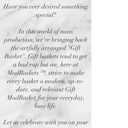
Have you ever desired something
special?
In this world of mass
production, we're bringing back
the artfully arranged "Gift
Basket". Gift baskets tend to get
a bad rap but we, here at
ModBaskets
™,
strive to make
every basket a modern, up-to-
date, and relevant Gift
ModBasket for your everyday,
busy life.
Let us celebrate with you on your