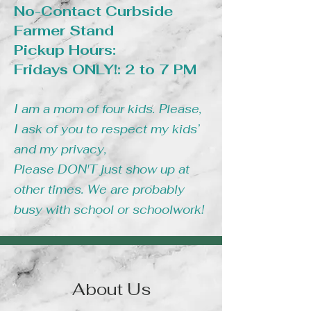
No-Contact Curbside
Farmer Stand
Pickup Hours:
Fridays ONLY!: 2 to 7 PM
I am a mom of four kids. Please,
I ask of you to respect my kids’
and my privacy,
Please DON'T just show up at
other times. We are probably
busy with school or schoolwork!
About Us