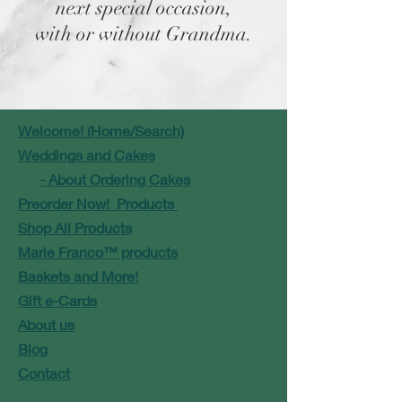
next special occasion,
with or without Grandma.
Welcome! (Home/Search)
Weddings and Cakes
- About Ordering Cakes
Preorder Now! Products
Shop All Products
Marie Franco™ products
Baskets and More!
Gift e-Cards
About us
Blog
Contact