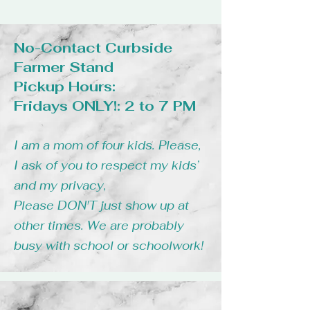
No-Contact Curbside
Farmer Stand
Pickup Hours:
Fridays ONLY!: 2 to 7 PM
I am a mom of four kids. Please,
I ask of you to respect my kids’
and my privacy,
Please DON'T just show up at
other times. We are probably
busy with school or schoolwork!