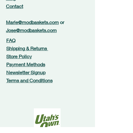
Contact
Marie@modbaskets.com
or
Jose@modbaskets.com
FAQ
Shipping & Returns
Store Policy
Payment Methods
Newsletter Signup
Terms and Conditions