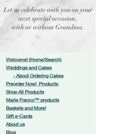
Let us celebrate with you on your
next special occasion,
with or without Grandma.
Welcome! (Home/Search)
Weddings and Cakes
- About Ordering Cakes
Preorder Now! Products
Shop All Products
Marie Franco™ products
Baskets and More!
Gift e-Cards
About us
Blog