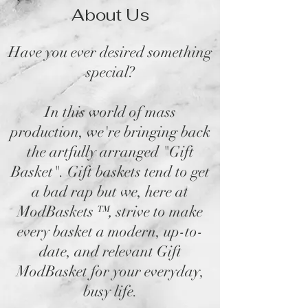
About Us
Have you ever desired something
special?
In this world of mass
production, we're bringing back
the artfully arranged "Gift
Basket". Gift baskets tend to get
a bad rap but we, here at
ModBaskets
™,
strive to make
every basket a modern, up-to-
date, and relevant Gift
ModBasket for your everyday,
busy life.