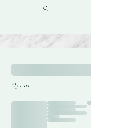
My cart