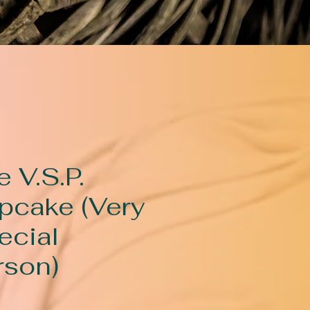
 V.S.P.
pcake (Very
ecial
rson)
rice