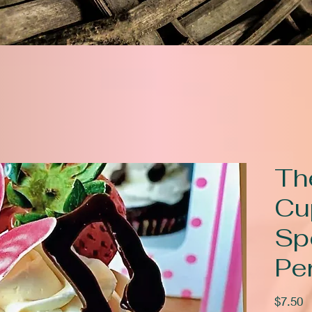
The
Cu
Sp
Pe
P
$7.50