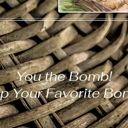
You the Bomb!
p Your Favorite B