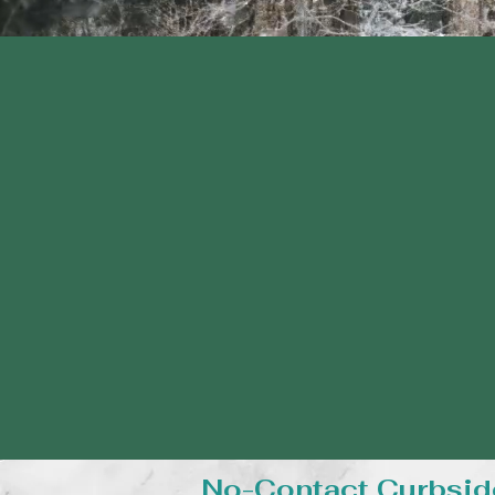
No-Contact Curbsid