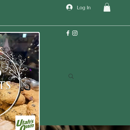
Log In
TM