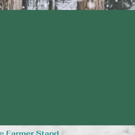
e Farmer Stand