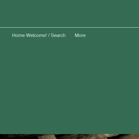
Home Welcome! / Search
More