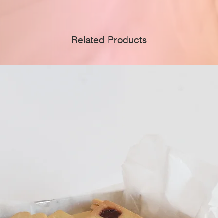
thought
care, f
Modbas
Related Products
ModBa
approp
Gradua
Day, B
other c
Celebr