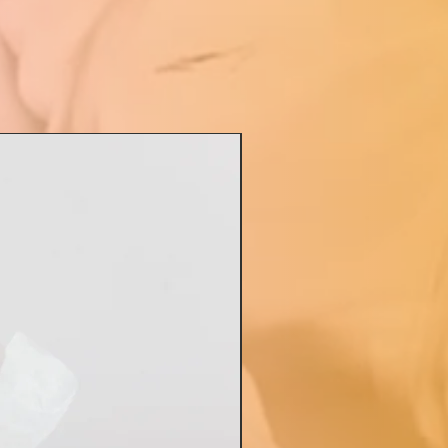
ful gift, that show that you
or those times when a full
kets™ cake or a
sket™ may not be
riate
tions, Birthdays, Teachers
oss Day, Baptisms, or any
elebration!
ate de ModBaskets™ way!