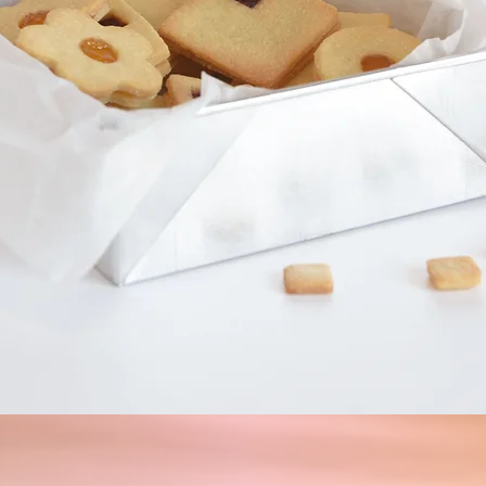
Quick View