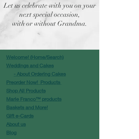
Let us celebrate with you on your
next special occasion,
with or without Grandma.
Welcome! (Home/Search)
Weddings and Cakes
- About Ordering Cakes
Preorder Now! Products
Shop All Products
Marie Franco™ products
Baskets and More!
Gift e-Cards
About us
Blog