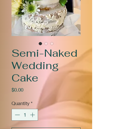
Semi-Naked
Wedding
Cake
Price
$0.00
Quantity
*