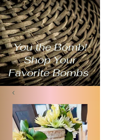
You the Bomb!
Shop Your
Favorite Bombs