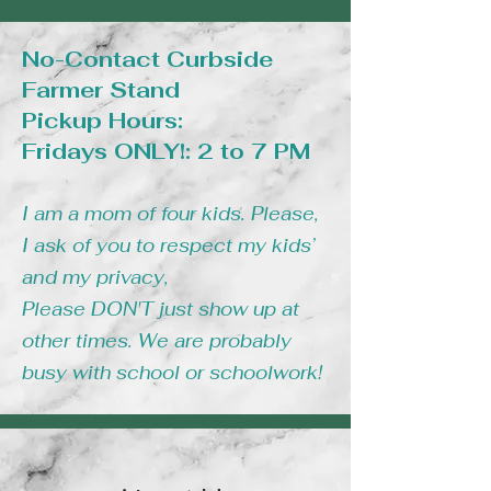
No-Contact Curbside
Farmer Stand
Pickup Hours:
Fridays ONLY!: 2 to 7 PM
I am a mom of four kids. Please,
I ask of you to respect my kids’
and my privacy,
Please DON'T just show up at
other times. We are probably
busy with school or schoolwork!