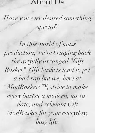
About Us
Have you ever desired something
special?
In this world of mass
production, we're bringing back
the artfully arranged "Gift
Basket". Gift baskets tend to get
a bad rap but we, here at
ModBaskets
™,
strive to make
every basket a modern, up-to-
date, and relevant Gift
ModBasket for your everyday,
busy life.