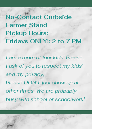
No-Contact Curbside
Farmer Stand
Pickup Hours:
Fridays ONLY!: 2 to 7 PM
I am a mom of four kids. Please,
I ask of you to respect my kids’
and my privacy,
Please DON'T just show up at
other times. We are probably
busy with school or schoolwork!