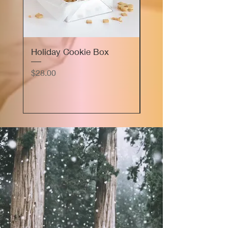
Holiday Cookie Box
Marie's Sourdough
Focaccia Bread Flig
Price
$28.00
Price
$16.00