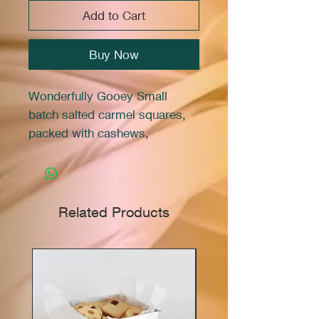
Add to Cart
Buy Now
Wonderfully Gooey Small
batch salted carmel squares,
packed with cashews,
peanuts,pecans, all atop a
shortbread crust. 12 squares
Related Products