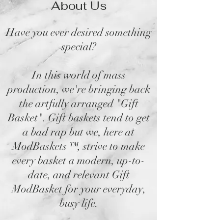
About Us
Have you ever desired something
special?
In this world of mass
production, we're bringing back
the artfully arranged "Gift
Basket". Gift baskets tend to get
a bad rap but we, here at
ModBaskets
™,
strive to make
every basket a modern, up-to-
date, and relevant Gift
ModBasket for your everyday,
busy life.