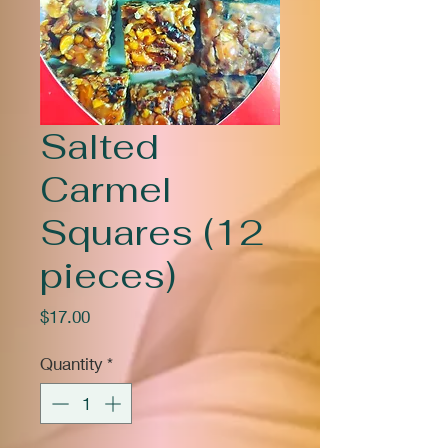
Salted
Carmel
Squares (12
pieces)
Price
$17.00
Quantity
*