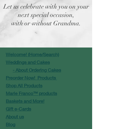
Let us celebrate with you on your
next special occasion,
with or without Grandma.
Welcome! (Home/Search)
Weddings and Cakes
- About Ordering Cakes
Preorder Now! Products
Shop All Products
Marie Franco™ products
Baskets and More!
Gift e-Cards
About us
Blog