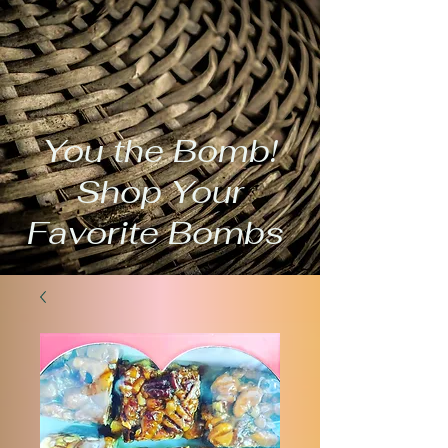
You the Bomb!
Shop Your
Favorite Bombs