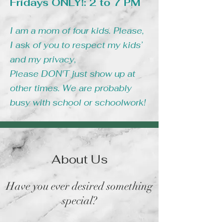
Fridays ONLY!: 2 to 7 PM
I am a mom of four kids. Please,
I ask of you to respect my kids’
and my privacy,
Please DON'T just show up at
other times. We are probably
busy with school or schoolwork!
About Us
Have you ever desired something
special?