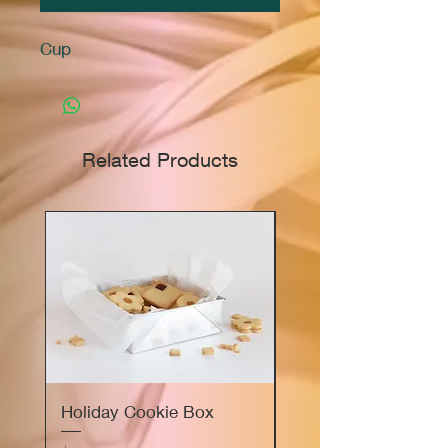
Cup
Related Products
Holiday Cookie Box
Marie's Sourdough
Focaccia Bread Flig