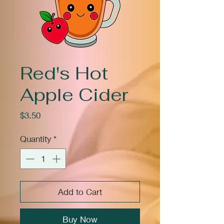
Red's Hot
Apple Cider
Price
$3.50
Quantity
*
Add to Cart
Buy Now