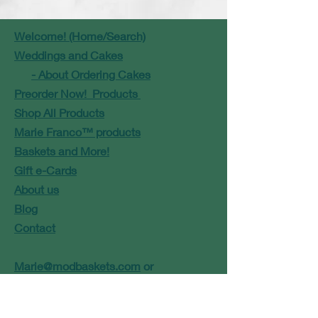
Welcome! (Home/Search)
Weddings and Cakes
- About Ordering Cakes
Preorder Now! Products
Shop All Products
Marie Franco™ products
Baskets and More!
Gift e-Cards
About us
Blog
Contact
Marie@modbaskets.com
or
Jose@modbaskets.com
FAQ