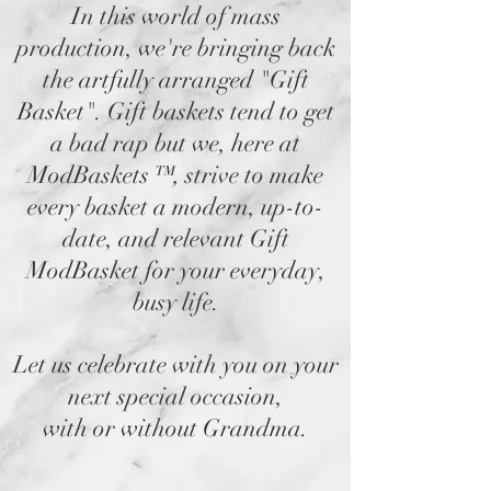
In this world of mass
production, we're bringing back
the artfully arranged "Gift
Basket". Gift baskets tend to get
a bad rap but we, here at
ModBaskets
™,
strive to make
every basket a modern, up-to-
date, and relevant Gift
ModBasket for your everyday,
busy life.
Let us celebrate with you on your
next special occasion,
with or without Grandma.