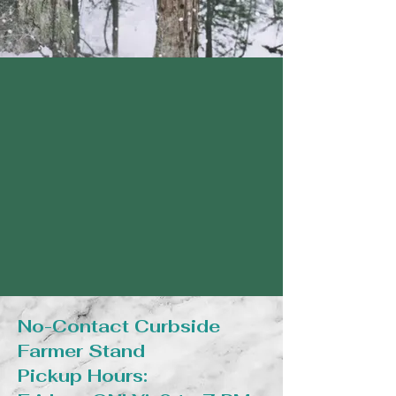
No-Contact Curbside
Farmer Stand
Pickup Hours: