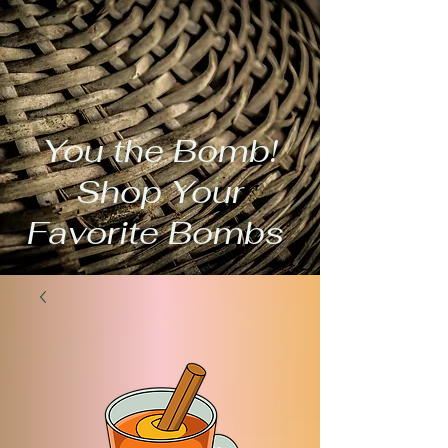
You the Bomb!
Shop Your
Favorite Bombs