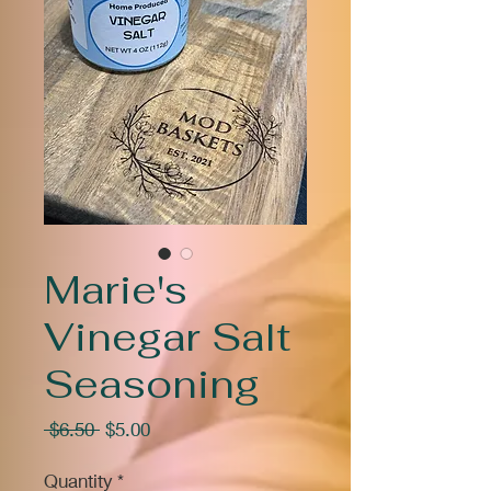
Marie's
Vinegar Salt
Seasoning
Regular
Sale
 $6.50 
$5.00
Price
Price
Quantity
*