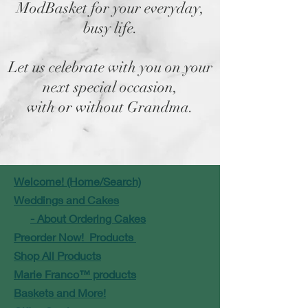
ModBasket for your everyday,
busy life.
Let us celebrate with you on your
next special occasion,
with or without Grandma.
Welcome! (Home/Search)
Weddings and Cakes
- About Ordering Cakes
Preorder Now! Products
Shop All Products
Marie Franco™ products
Baskets and More!