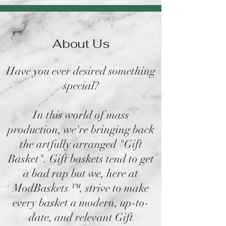
About Us
Have you ever desired something
special?
In this world of mass
production, we're bringing back
the artfully arranged "Gift
Basket". Gift baskets tend to get
a bad rap but we, here at
ModBaskets
™,
strive to make
every basket a modern, up-to-
date, and relevant Gift