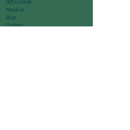
Gift e-Cards
About us
Blog
Contact
Marie@modbaskets.com
or
Jose@modbaskets.com
FAQ
Shipping & Returns
Store Policy
Payment Methods
Newsletter Signup
Terms and Conditions