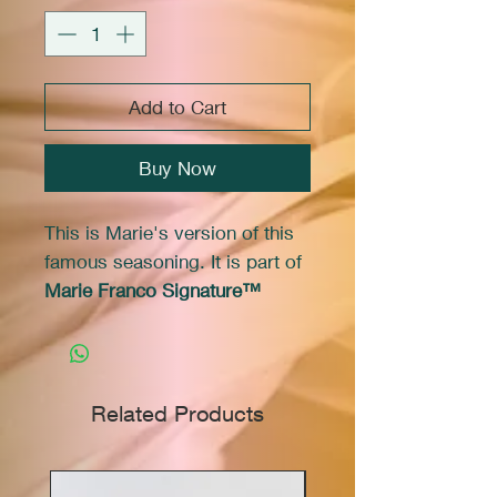
Add to Cart
Buy Now
This is Marie's version of this
famous seasoning. It is part of
Marie Franco Signature™
brand of products.
Use it to season French fries or
popcorn they will taste just like
Related Products
the "salt and vinegar potato
chips" you love. It works very
well in marinades, salads, or