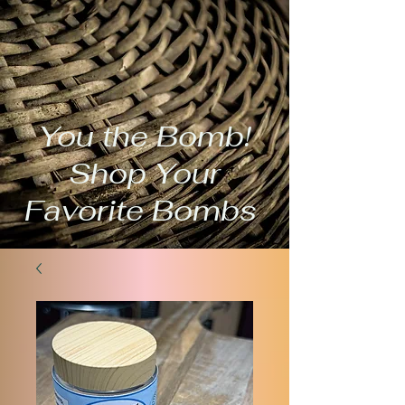
You the Bomb!
Shop Your
Favorite Bombs