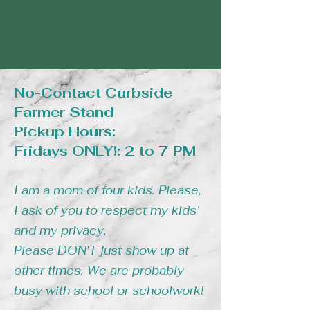
No-Contact Curbside
Farmer Stand
Pickup Hours:
Fridays ONLY!: 2 to 7 PM
I am a mom of four kids. Please,
I ask of you to respect my kids’
and my privacy,
Please DON'T just show up at
other times. We are probably
busy with school or schoolwork!