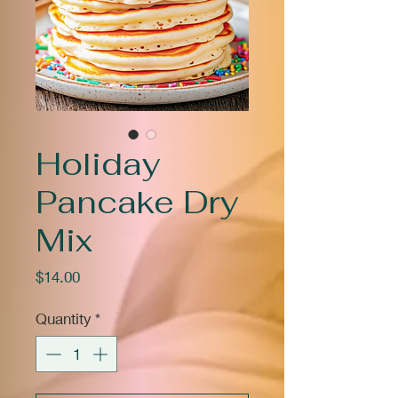
Holiday
Pancake Dry
Mix
Price
$14.00
Quantity
*