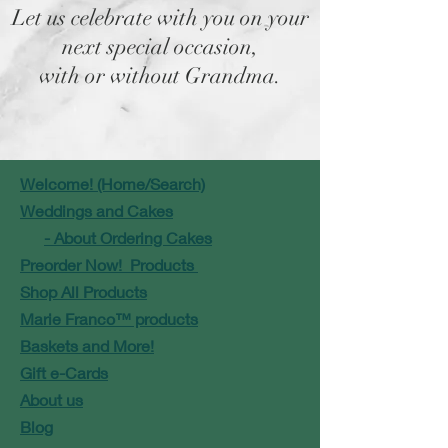
Let us celebrate with you on your
next special occasion,
with or without Grandma.
Welcome! (Home/Search)
Weddings and Cakes
- About Ordering Cakes
Preorder Now! Products
Shop All Products
Marie Franco™ products
Baskets and More!
Gift e-Cards
About us
Blog