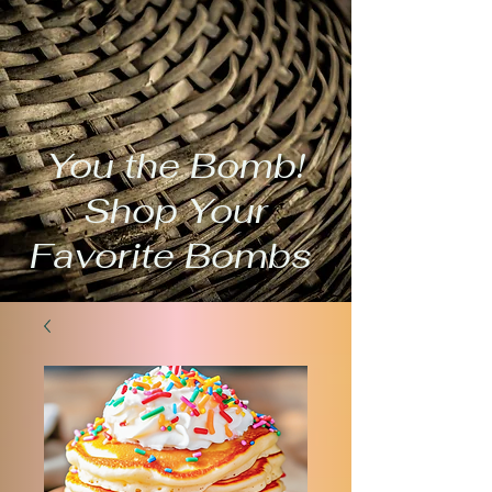
You the Bomb!
Shop Your
Favorite Bombs