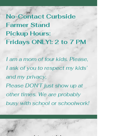
No-Contact Curbside
Farmer Stand
Pickup Hours:
Fridays ONLY!: 2 to 7 PM
I am a mom of four kids. Please,
I ask of you to respect my kids’
and my privacy,
Please DON'T just show up at
other times. We are probably
busy with school or schoolwork!