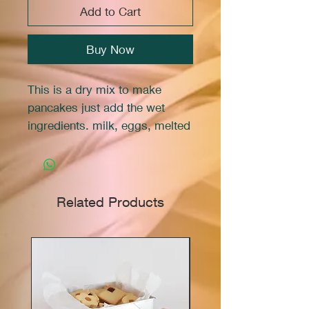
Add to Cart
Buy Now
This is a dry mix to make
pancakes just add the wet
ingredients. milk, eggs, melted
butter, and vanilla extract. The
sprinkles are in the mix.
This is a
Marie Franco
Related Products
Signature™
brand product.
TO MAKE PANCAKES:
Mix contents of bag, 1 cup
milk, 2 eggs, 2 tbsp melted
butter, and 1 tsp vanilla extract.