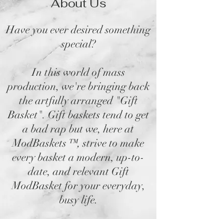
About Us
Have you ever desired something
special?
In this world of mass
production, we're bringing back
the artfully arranged "Gift
Basket". Gift baskets tend to get
a bad rap but we, here at
ModBaskets
™,
strive to make
every basket a modern, up-to-
date, and relevant Gift
ModBasket for your everyday,
busy life.