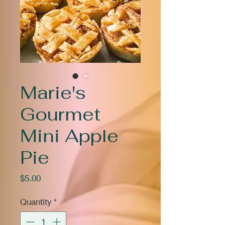
Marie's
Gourmet
Mini Apple
Pie
Price
$5.00
Quantity
*