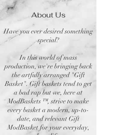
About Us
Have you ever desired something
special?
In this world of mass
production, we're bringing back
the artfully arranged "Gift
Basket". Gift baskets tend to get
a bad rap but we, here at
ModBaskets
™,
strive to make
every basket a modern, up-to-
date, and relevant Gift
ModBasket for your everyday,