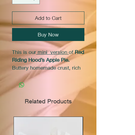
Add to Cart
Buy Now
This is our
mini version
of
Red
Riding Hood’s Apple Pie.
Buttery homemade crust, rich
filling with cinnamon. This
delicious apple pie is a feast
for the eyes. Move over
Wolf, you won’t find any
Related Products
leftovers here. Features 4 cups
of Marie's hand made from
scratch apple filling made with
Granny Smith's
apples.
Always