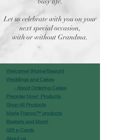
busy life.
Let us celebrate with you on your
next special occasion,
with or without Grandma.
Welcome! (Home/Search)
Weddings and Cakes
- About Ordering Cakes
Preorder Now! Products
Shop All Products
Marie Franco™ products
Baskets and More!
Gift e-Cards
About us