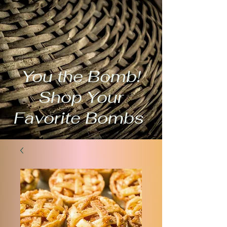
You the Bomb!
Shop Your
Favorite Bombs