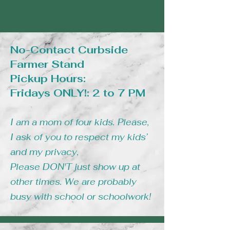
TAPIOCA POWDER, SALT
CONTAINS: MILK, EGG,
No-Contact Curbside
WHEAT, SOY
Farmer Stand
Pickup Hours:
Fridays ONLY!: 2 to 7 PM
I am a mom of four kids. Please,
I ask of you to respect my kids’
and my privacy,
Please DON'T just show up at
other times. We are probably
busy with school or schoolwork!