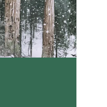
MALTED BARLEY FLOUR,
NIACIN, IRON, THIAMINE,
RIBOFLAVIN, FOLIC
ACID),
GRANULATED WHITE
SUGAR, WATER, BUTTER
(CREAM, SALT),
SOYBEAN
OIL, FULLY HYDROGENATED
PALM OIL, PALM OIL, MONO
AND DIGLYCERIDES,
TBHQ AND CITRIC ACID
(ANTIOXIDANTS),
NATURAL
AND ARTIFICIAL
FLAVOR, BETA-CAROTENE
(PRO VITAMIN A) ADDED FOR
COLOR.,
EGG, MILK
(PASTEURIZED REDUCED FAT
MILK, VITAMIN A PALMITATE,
VITAMIN D3),
LEMON JUICE,