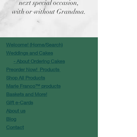
next special occasion,
with or without Grandma.
Welcome! (Home/Search)
Weddings and Cakes
- About Ordering Cakes
Preorder Now! Products
Shop All Products
Marie Franco™ products
Baskets and More!
Gift e-Cards
About us
Blog
Contact