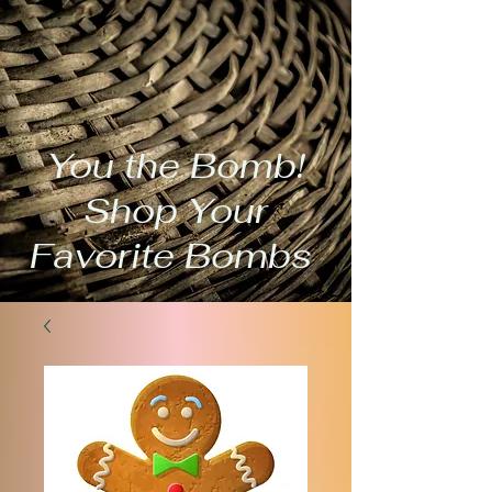
You the Bomb!
Shop Your
Favorite Bombs