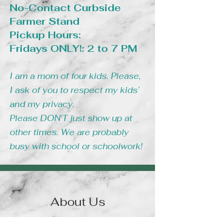
No-Contact Curbside
Farmer Stand
Pickup Hours:
Fridays ONLY!: 2 to 7 PM
I am a mom of four kids. Please,
I ask of you to respect my kids’
and my privacy,
Please DON'T just show up at
other times. We are probably
busy with school or schoolwork!
About Us