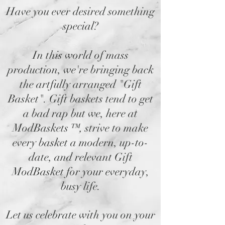
Have you ever desired something
special?
In this world of mass
production, we're bringing back
the artfully arranged "Gift
Basket". Gift baskets tend to get
a bad rap but we, here at
ModBaskets
™,
strive to make
every basket a modern, up-to-
date, and relevant Gift
ModBasket for your everyday,
busy life.
Let us celebrate with you on your