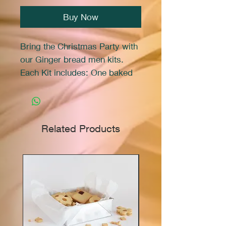
Buy Now
Bring the Christmas Party with
our Ginger bread men kits.
Each Kit includes: One baked
gingerbread cookie, One small
pipeing bag of frosting, One
bag of sprinkles. All you need
are scisors to cut the frosting
Related Products
bag and you are ready to
decorate your very own
cookie.