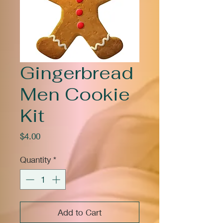
Gingerbread
Men Cookie
Kit
Price
$4.00
Quantity
*
Add to Cart