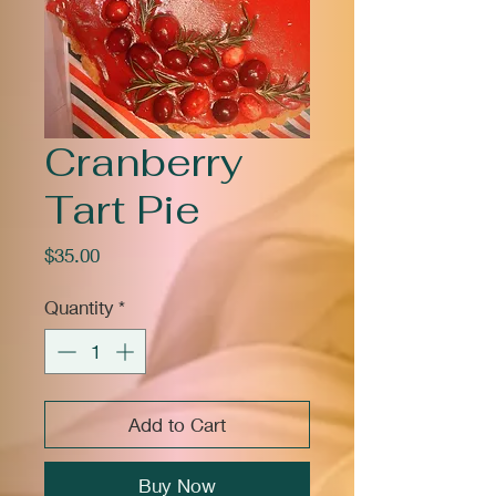
Cranberry
Tart Pie
Price
$35.00
Quantity
*
Add to Cart
Buy Now