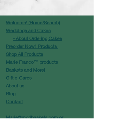
Welcome! (Home/Search)
Weddings and Cakes
- About Ordering Cakes
Preorder Now! Products
Shop All Products
Marie Franco™ products
Baskets and More!
Gift e-Cards
About us
Blog
Contact
Marie@modbaskets.com
or
Jose@modbaskets.com