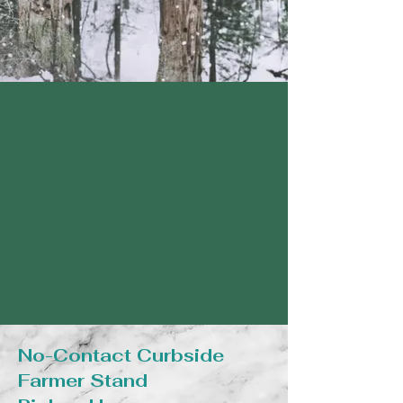
No-Contact Curbside
Farmer Stand