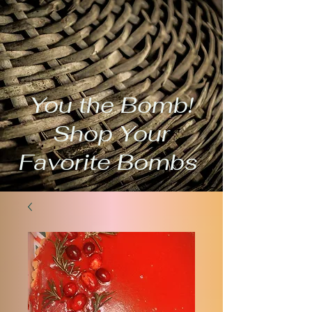
You the Bomb!
Shop Your
Favorite Bombs