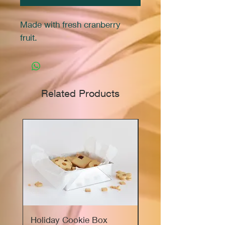
Made with fresh cranberry
fruit.
Related Products
Holiday Cookie Box
Marie's Sourdough