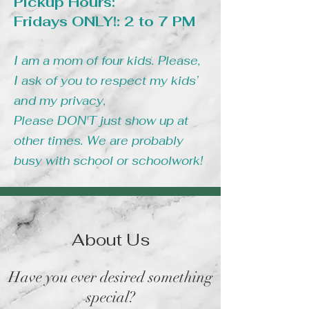
Pickup Hours:
Fridays ONLY!: 2 to 7 PM
I am a mom of four kids. Please,
I ask of you to respect my kids’
and my privacy,
Please DON'T just show up at
other times. We are probably
busy with school or schoolwork!
About Us
Have you ever desired something
special?