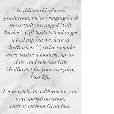
In this world of mass
production, we're bringing back
the artfully arranged "Gift
Basket". Gift baskets tend to get
a bad rap but we, here at
ModBaskets
™,
strive to make
every basket a modern, up-to-
date, and relevant Gift
ModBasket for your everyday,
busy life.
Let us celebrate with you on your
next special occasion,
with or without Grandma.