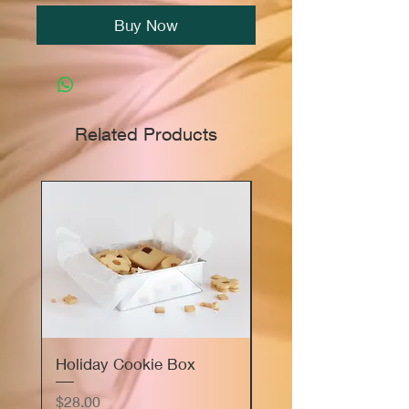
Buy Now
Related Products
Holiday Cookie Box
Marie's Sourdough
Focaccia Bread Flig
Price
$28.00