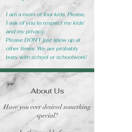
I am a mom of four kids. Please,
I ask of you to respect my kids’
and my privacy,
Please DON'T just show up at
other times. We are probably
busy with school or schoolwork!
About Us
Have you ever desired something
special?