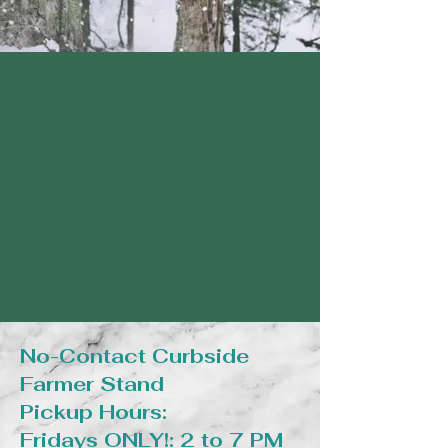
No-Contact Curbside
Farmer Stand
Pickup Hours:
Fridays ONLY!: 2 to 7 PM