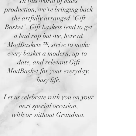
In this world of mass
production, we're bringing back
the artfully arranged "Gift
Basket". Gift baskets tend to get
a bad rap but we, here at
ModBaskets
™,
strive to make
every basket a modern, up-to-
date, and relevant Gift
ModBasket for your everyday,
busy life.
Let us celebrate with you on your
next special occasion,
with or without Grandma.