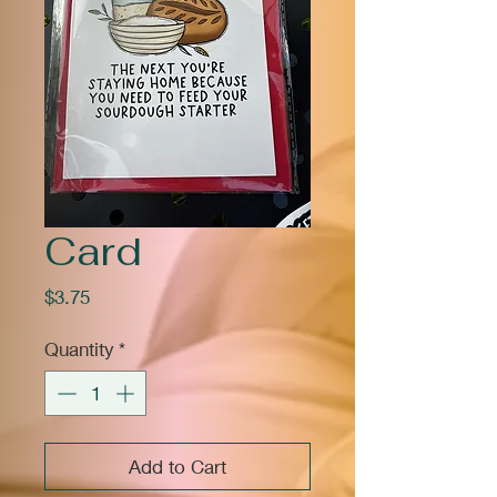
Card
Price
$3.75
Quantity
*
Add to Cart