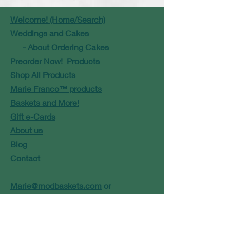
Welcome! (Home/Search)
Weddings and Cakes
- About Ordering Cakes
Preorder Now! Products
Shop All Products
Marie Franco™ products
Baskets and More!
Gift e-Cards
About us
Blog
Contact
Marie@modbaskets.com
or
Jose@modbaskets.com
FAQ