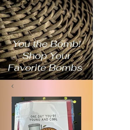
You the Bomb!
Shop Your
Favorite Bombs