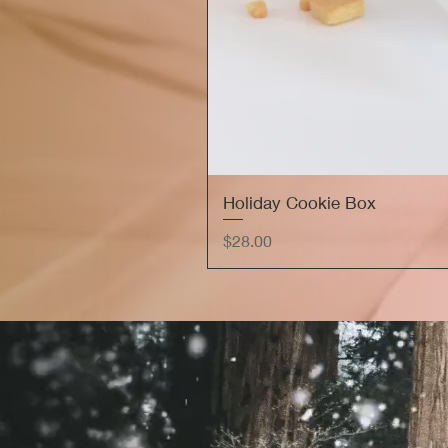
Holiday Cookie Box
Price
$28.00