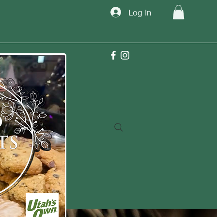
Log In
TM