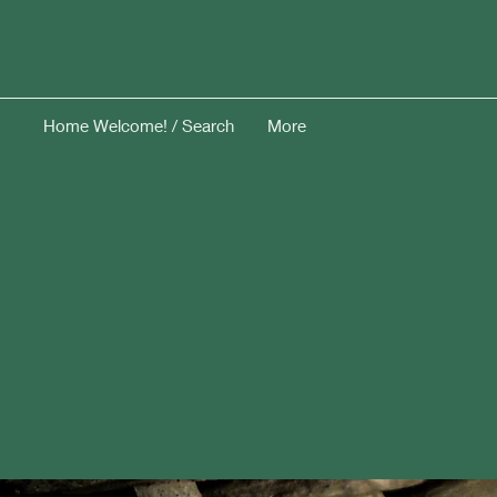
Home Welcome! / Search
More