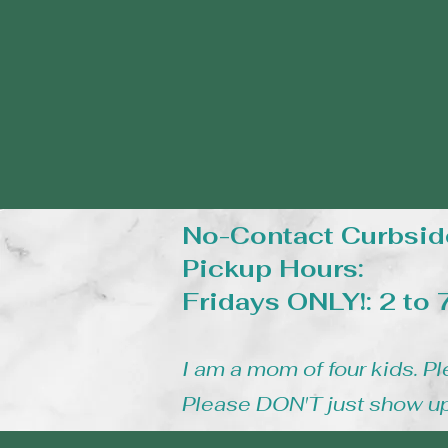
No-Contact Curbsid
Pickup Hours:
Fridays ONLY!: 2 to
I am a mom of four kids. Pl
Please DON'T just show up