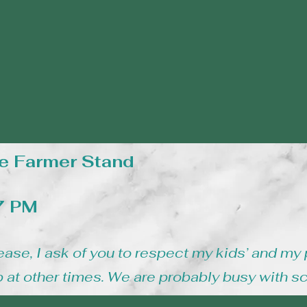
e Farmer Stand
 7 PM
ease, I ask of you to respect my kids’ and my 
 at other times. We are probably busy with s