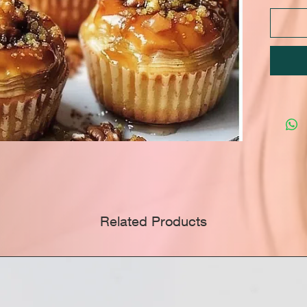
Related Products