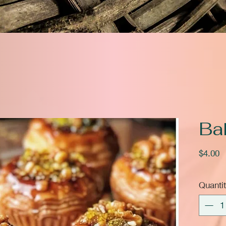
Ba
P
$4.00
Quanti