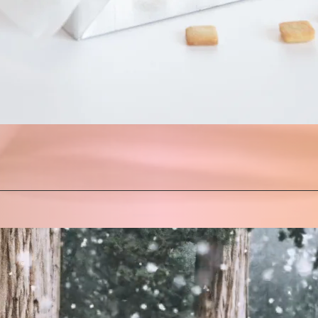
Quick View