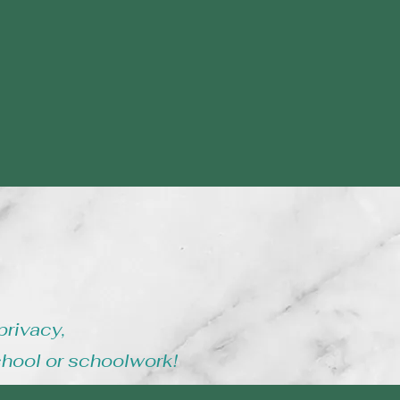
privacy,
chool or schoolwork!