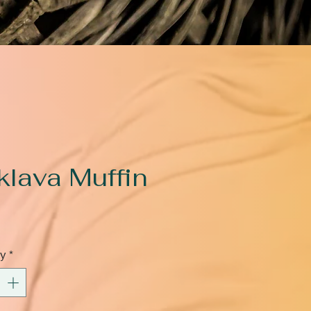
klava Muffin
rice
ty
*