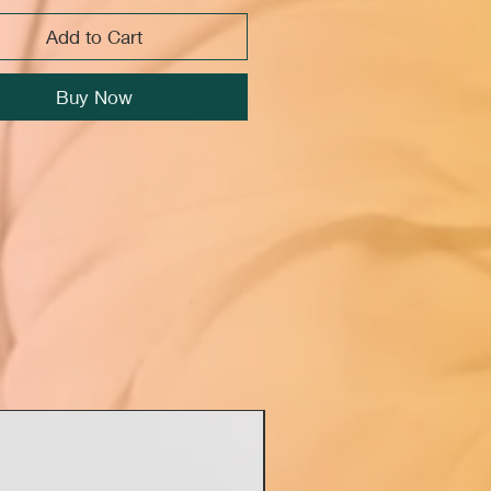
Add to Cart
Buy Now