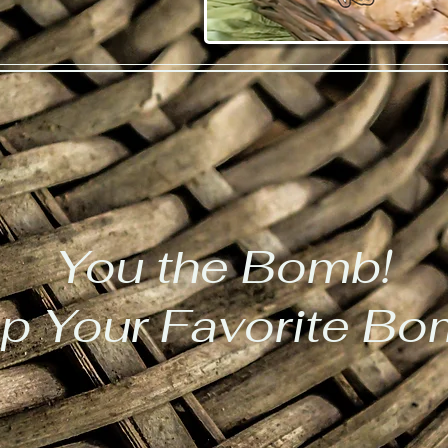
You the Bomb!
p Your Favorite B