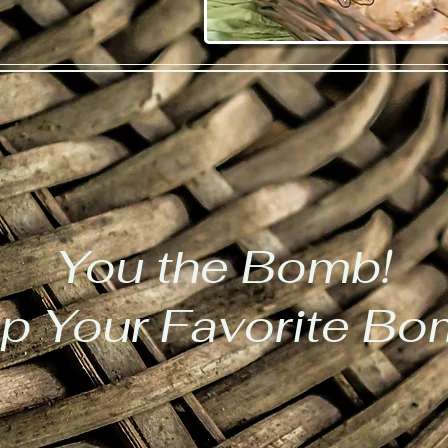
You the Bomb!
p Your Favorite B