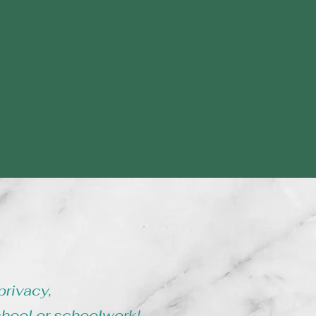
privacy,
chool or schoolwork!