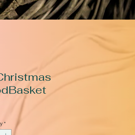
Christmas
dBasket
rice
ty
*