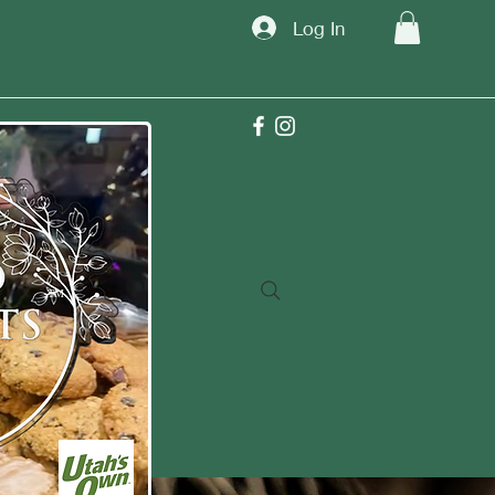
Log In
TM