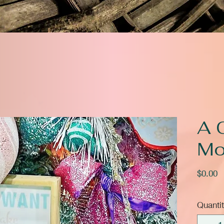
A 
Mo
P
$0.00
Quanti