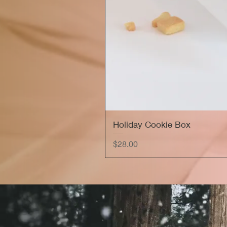
Holiday Cookie Box
Price
$28.00