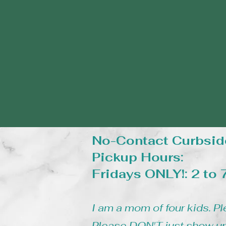
No-Contact Curbsid
Pickup Hours:
Fridays ONLY!: 2 to
I am a mom of four kids. Pl
Please DON'T just show up