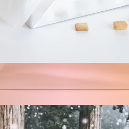
Quick View