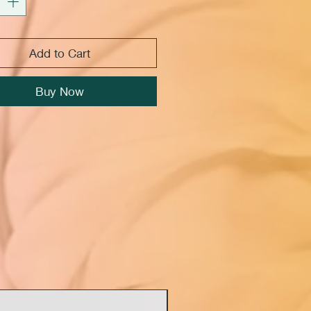
Add to Cart
Buy Now