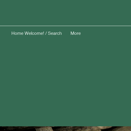
Home Welcome! / Search
More