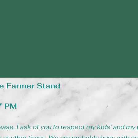
e Farmer Stand
 7 PM
ease, I ask of you to respect my kids’ and my 
 at other times. We are probably busy with s