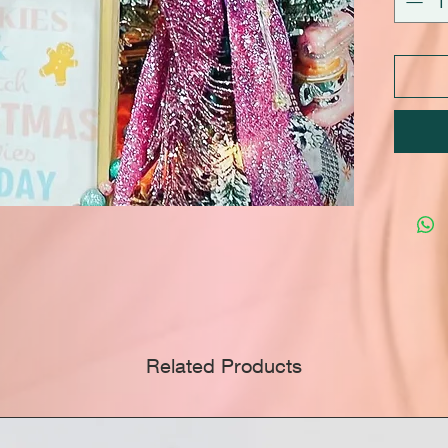
Related Products