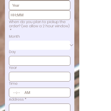
:
When do you plan to pickup the
order? (we allow a 2 hour window)
*
Month
Day
Year
Time
:
AM
Address
*