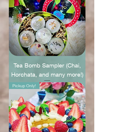
Tea Bomb Sampler (Chai,
Horchata, and many more!)
Pickup Only!