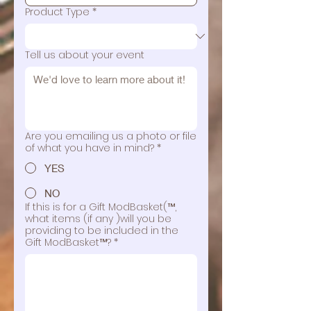
Product Type
*
Tell us about your event
Are you emailing us a photo or file
of what you have in mind?
*
YES
NO
If this is for a Gift ModBasket(™,
what items (if any )will you be
providing to be included in the
Gift ModBasket™?
*