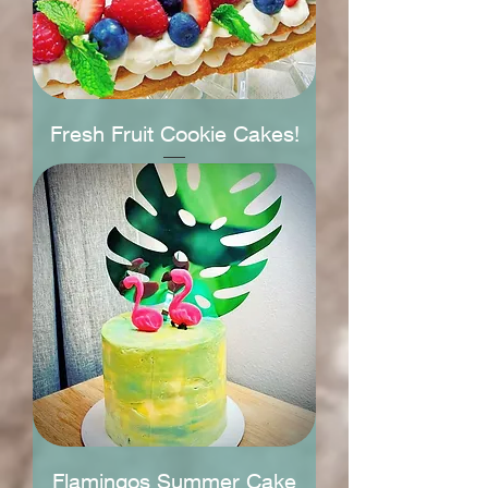
Fresh Fruit Cookie Cakes!
Flamingos Summer Cake