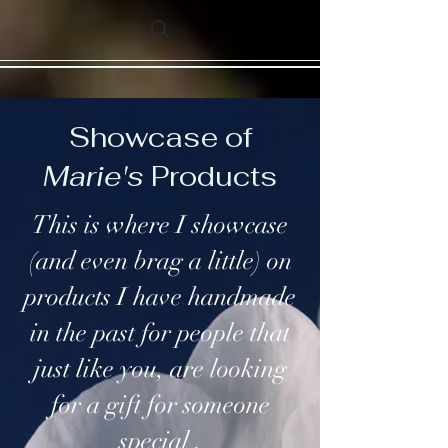
Showcase of
Marie's
Products
This is where I showcase
(and even brag a little) on
products I have handmade
in the past for people that
just like you, are looking
for a gift for someone
special .