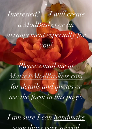
-
Interested?... I will create
a ModBasket or an
arrangement especially for
you!
Please email me at
Marie@ModBaskets.com
for details and quotes or
use the form in this page.
I am sure I can
handmake
something very special