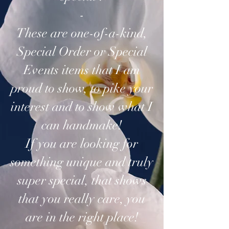
-
These are one-of-a-kind,
Special Order or Special
Events items that I am
proud to show, to pike your
interest and to show what I
can handmake!
If you are looking for
something unique and truly
super special, that shows
that you really care, you
are in the right place!