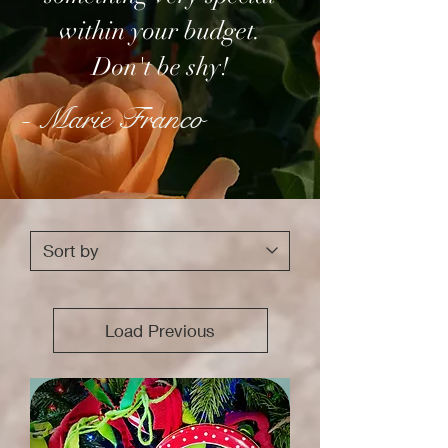
within your budget.
Don't be shy!
- Marie Franco
Load Previous