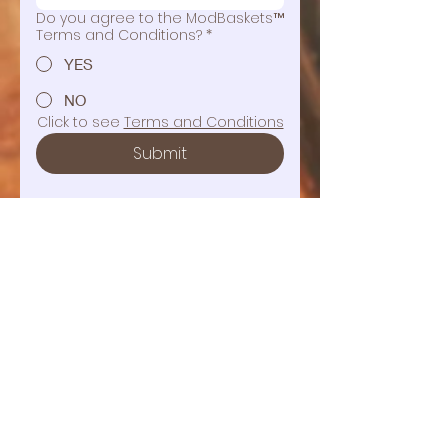
Do you agree to the ModBaskets™
Terms and Conditions?
*
YES
NO
Click to see 
Terms and Conditions
Submit