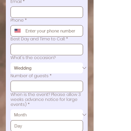
Email
*
Phone
*
Best Day and Time to Call:
*
What's the occasion?
Number of guests
*
When is the event? Please allow 3
weeks advance notice for large
events)
*