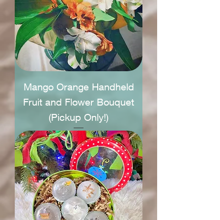
Mango Orange Handheld
Fruit and Flower Bouquet
(Pickup Only!)