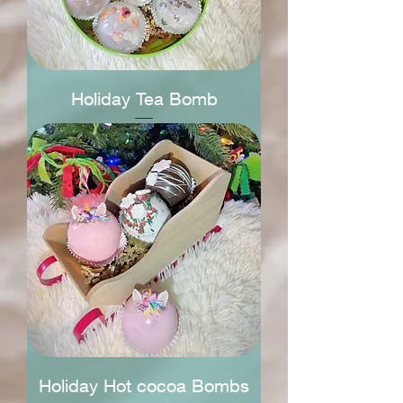
Holiday Tea Bomb
Holiday Hot cocoa Bombs