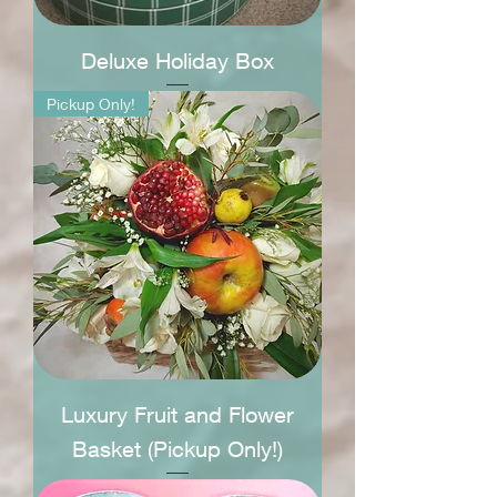
Deluxe Holiday Box
Pickup Only!
Luxury Fruit and Flower
Basket (Pickup Only!)