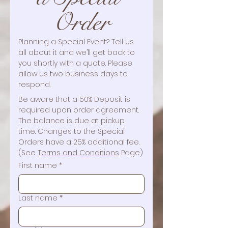
Order
Planning a Special Event? Tell us 
all about it and we’ll get back to 
you shortly with a quote. Please 
allow us two business days to 
respond. 
Be aware that a 50% Deposit is 
required upon order agreement. 
The balance is due at pickup 
time. Changes to the Special 
Orders have a 25% additional fee. 
(See 
Terms and Conditions
 Page)
First name
*
Last name
*