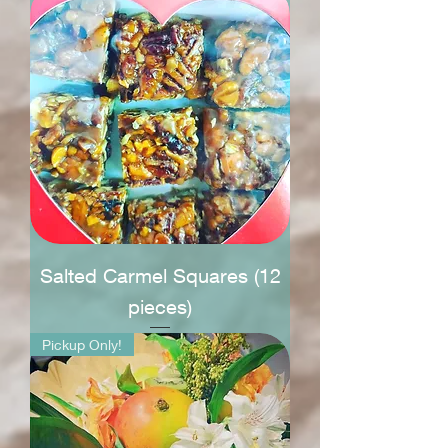
Salted Carmel Squares (12
pieces)
Pickup Only!