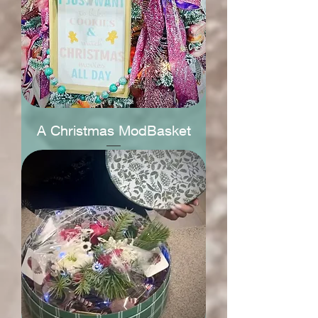
A Christmas ModBasket