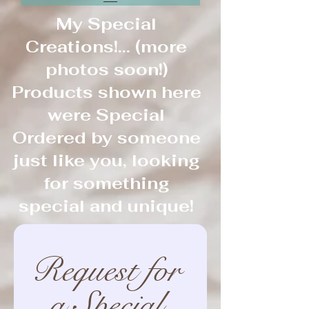
My Special
Creations!... (more
photos soon!)
Products shown here
were Special
Ordered by someone
just like you, looking
for something
special and unique!
Request for 
a Special 