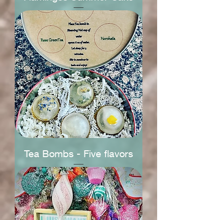
Tea Bombs - Five flavors