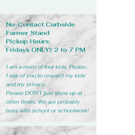
No-Contact Curbside
Farmer Stand
Pickup Hours:
Fridays ONLY!: 2 to 7 PM
I am a mom of four kids. Please,
I ask of you to respect my kids’
and my privacy,
Please DON'T just show up at
other times. We are probably
busy with school or schoolwork!