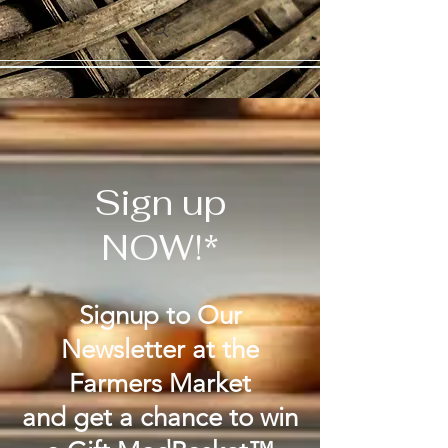
Sign up
NOW!*
Signup to Our
Newsletter at the
Farmers Market
and get a chance to win