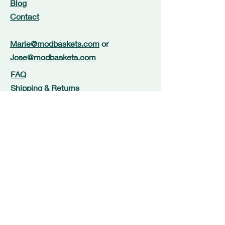
Blog
Contact
Marie@modbaskets.com
or
Jose@modbaskets.com
FAQ
Shipping & Returns
Store Policy
Payment Methods
Newsletter Signup
Terms and Conditions