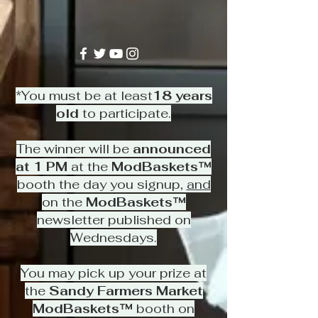
*You must be at least
18 years
old
to participate.
The winner will be
announced
at 1 PM
at the
ModBaskets™
booth the day you signup,
and
on the
ModBaskets™
newsletter published on
Wednesdays.
You may pick up your prize at
the
Sandy Farmers Market
ModBaskets™
booth on