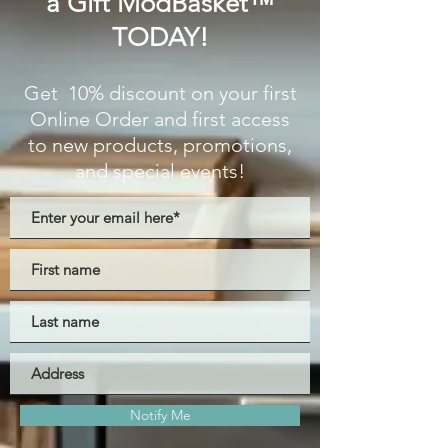
a Gift ModBasket™
TODAY!
Get 10% discount on your first
Online Order and first access
to new products, promotions,
and special events!
Notify Me