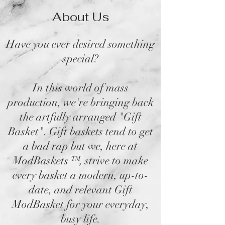
About Us
Have you ever desired something
special?
In this world of mass
production, we're bringing back
the artfully arranged "Gift
Basket". Gift baskets tend to get
a bad rap but we, here at
ModBaskets
™,
strive to make
every basket a modern, up-to-
date, and relevant Gift
ModBasket for your everyday,
busy life.