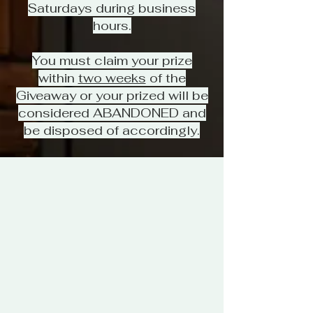
Saturdays during business
hours.
You must claim your prize
within
two weeks
of the
Giveaway or your prized will be
considered ABANDONED and
be disposed of accordingly.