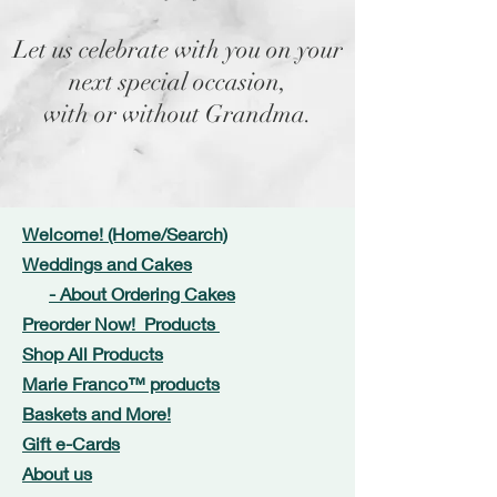
Let us celebrate with you on your
next special occasion,
with or without Grandma.
Welcome! (Home/Search)
Weddings and Cakes
- About Ordering Cakes
Preorder Now! Products
Shop All Products
Marie Franco™ products
Baskets and More!
Gift e-Cards
About us