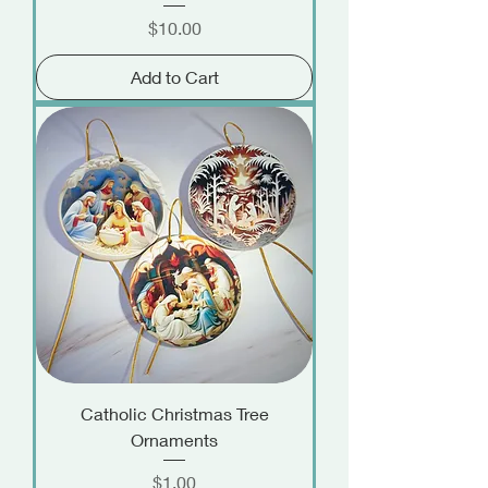
Price
$10.00
Add to Cart
Catholic Christmas Tree
Ornaments
Price
$1.00