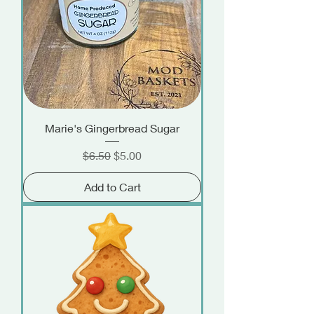
Marie's Gingerbread Sugar
Regular Price
Sale Price
$6.50
$5.00
Add to Cart