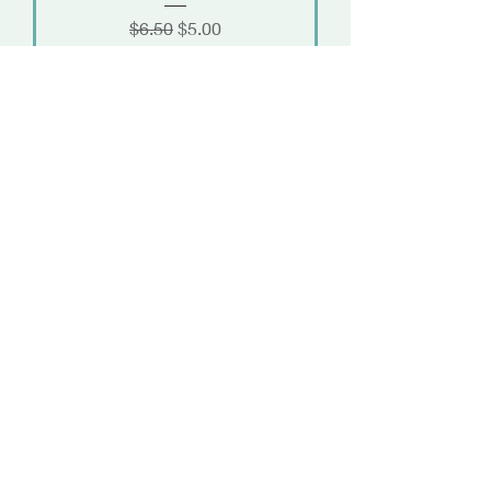
Regular Price
Sale Price
$6.50
$5.00
Add to Cart
Load More