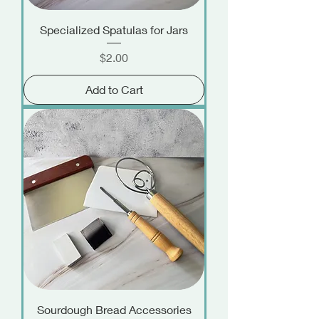
Specialized Spatulas for Jars
Price
$2.00
Add to Cart
Sourdough Bread Accessories