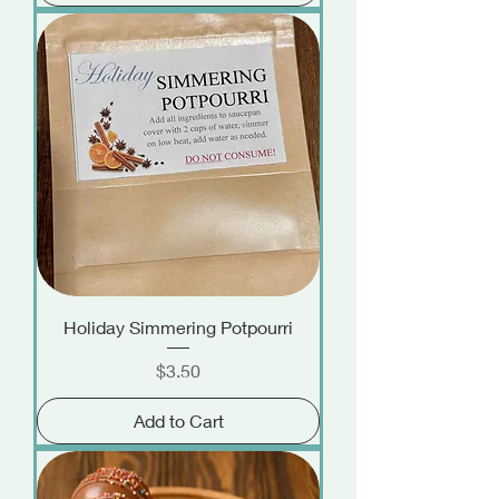
Holiday Simmering Potpourri
Price
$3.50
Add to Cart