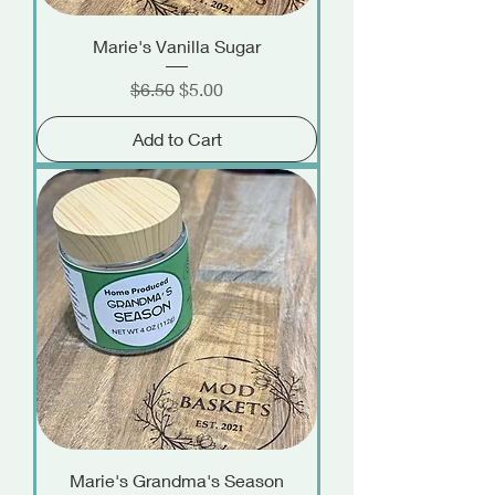
Marie's Vanilla Sugar
Regular Price
Sale Price
$6.50
$5.00
Add to Cart
Marie's Grandma's Season