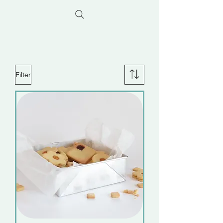
Filter