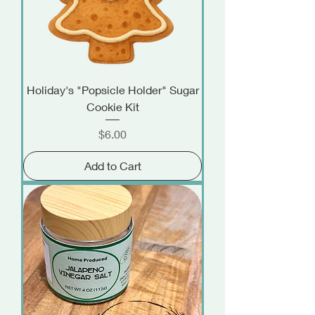
Holiday's "Popsicle Holder" Sugar
Cookie Kit
Price
$6.00
Add to Cart