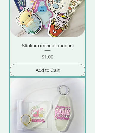
Stickers (miscellaneous)
Price
$1.00
Add to Cart