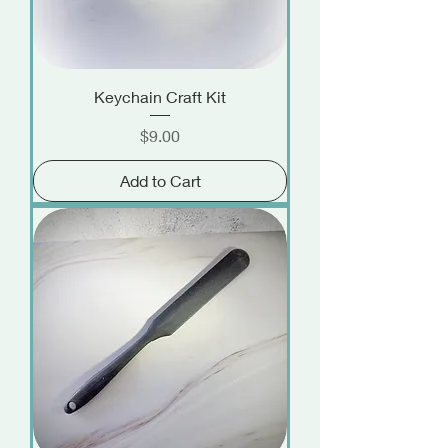
Keychain Craft Kit
Price
$9.00
Add to Cart