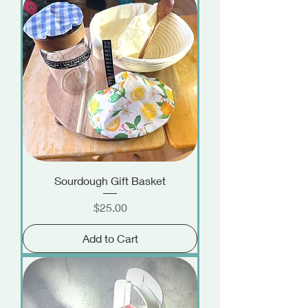
Sourdough Gift Basket
Price
$25.00
Add to Cart