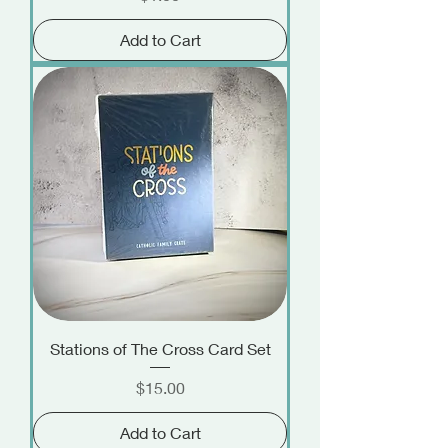
Add to Cart
Stations of The Cross Card Set
Price
$15.00
Add to Cart