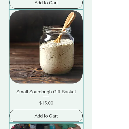
Add to Cart
Small Sourdough Gift Basket
Price
$15.00
Add to Cart