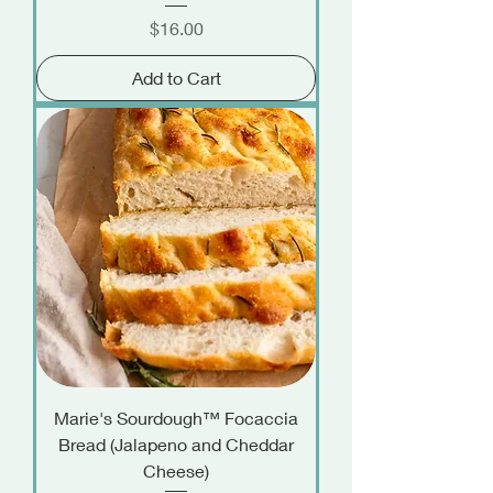
Price
$16.00
Add to Cart
Marie's Sourdough™ Focaccia
Bread (Jalapeno and Cheddar
Cheese)