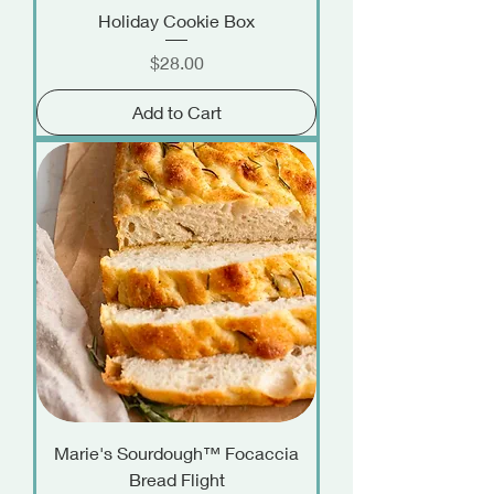
Holiday Cookie Box
Price
$28.00
Add to Cart
Marie's Sourdough™ Focaccia
Bread Flight